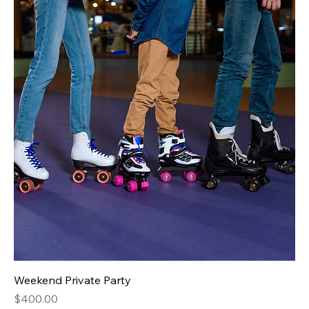
Weekend Private Party
Price
$400.00