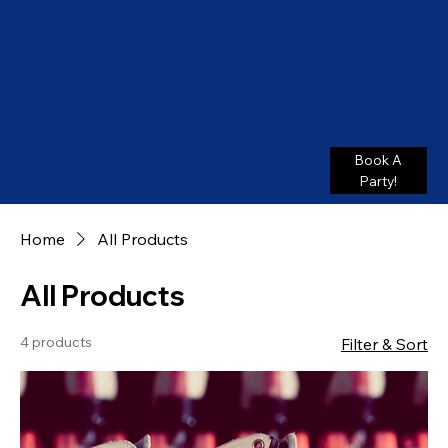
Book A
Party!
Home
All Products
All Products
4 products
Filter & Sort