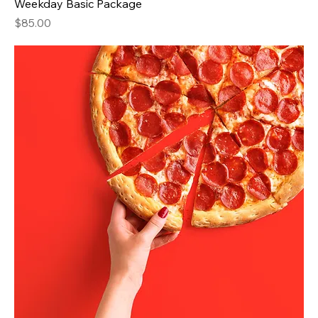
Weekday Basic Package
Price
$85.00