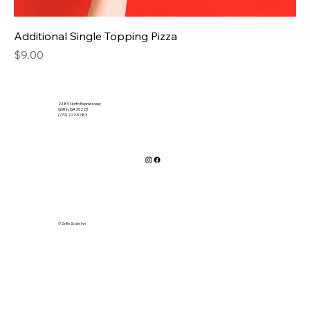
Additional Single Topping Pizza
Price
$9.00
2489 North Expressway
Griffin, GA 30223
(770) 227-5283
© Grifin Skate Inn