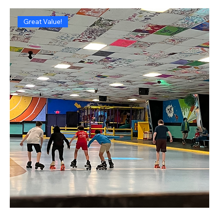
Great Value!