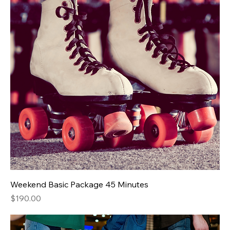
Weekend Basic Package 45 Minutes
Price
$190.00